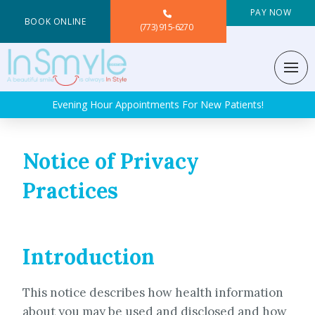
PAY NOW
BOOK ONLINE
(773) 915-6270
Evening Hour Appointments For New Patients!
Notice of Privacy
Practices
Introduction
This notice describes how health information
about you may be used and disclosed and how