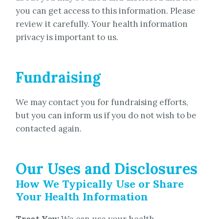
you can get access to this information. Please
review it carefully. Your health information
privacy is important to us.
Fundraising
We may contact you for fundraising efforts,
but you can inform us if you do not wish to be
contacted again.
Our Uses and Disclosures
How We Typically Use or Share
Your Health Information
Treat You:
We can use your health