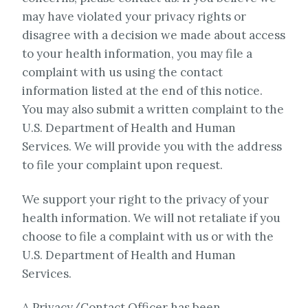
may have violated your privacy rights or
disagree with a decision we made about access
to your health information, you may file a
complaint with us using the contact
information listed at the end of this notice.
You may also submit a written complaint to the
U.S. Department of Health and Human
Services. We will provide you with the address
to file your complaint upon request.
We support your right to the privacy of your
health information. We will not retaliate if you
choose to file a complaint with us or with the
U.S. Department of Health and Human
Services.
A Privacy/Contact Officer has been