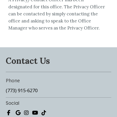
designated for this office. The Privacy Officer
can be contacted by simply contacting the
office and asking to speak to the Office
Manager who serves as the Privacy Officer.
Contact Us
Phone
(773) 915-6270
Social