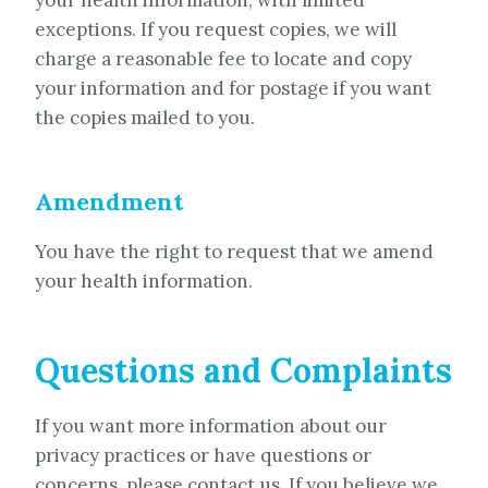
your health information, with limited
exceptions. If you request copies, we will
charge a reasonable fee to locate and copy
your information and for postage if you want
the copies mailed to you.
Amendment
You have the right to request that we amend
your health information.
Questions and Complaints
If you want more information about our
privacy practices or have questions or
concerns, please contact us. If you believe we