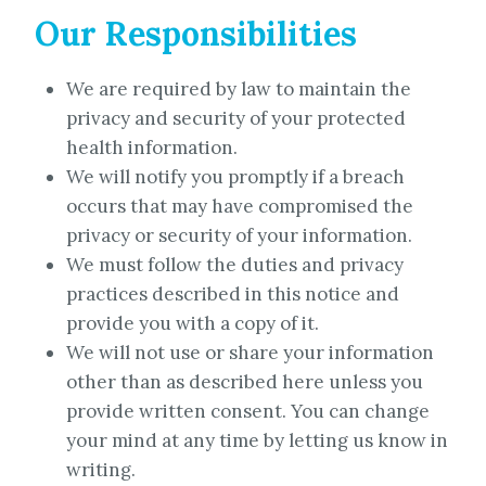
Our Responsibilities
We are required by law to maintain the
privacy and security of your protected
health information.
We will notify you promptly if a breach
occurs that may have compromised the
privacy or security of your information.
We must follow the duties and privacy
practices described in this notice and
provide you with a copy of it.
We will not use or share your information
other than as described here unless you
provide written consent. You can change
your mind at any time by letting us know in
writing.