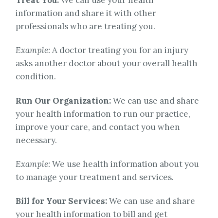
information and share it with other
professionals who are treating you.
Example:
A doctor treating you for an injury
asks another doctor about your overall health
condition.
Run Our Organization:
We can use and share
your health information to run our practice,
improve your care, and contact you when
necessary.
Example:
We use health information about you
to manage your treatment and services.
Bill for Your Services:
We can use and share
your health information to bill and get