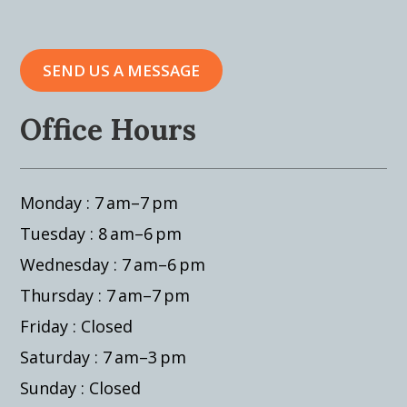
SEND US A MESSAGE
Office Hours
Monday : 7 am–7 pm
Tuesday : 8 am–6 pm
Wednesday : 7 am–6 pm
Thursday : 7 am–7 pm
Friday : Closed
Saturday : 7 am–3 pm
Sunday : Closed