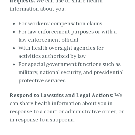
Requests:
We can use or share health
information about you:
For workers' compensation claims
For law enforcement purposes or with a
law enforcement official
With health oversight agencies for
activities authorized by law
For special government functions such as
military, national security, and presidential
protective services
Respond to Lawsuits and Legal Actions:
We
can share health information about you in
response to a court or administrative order, or
in response to a subpoena.