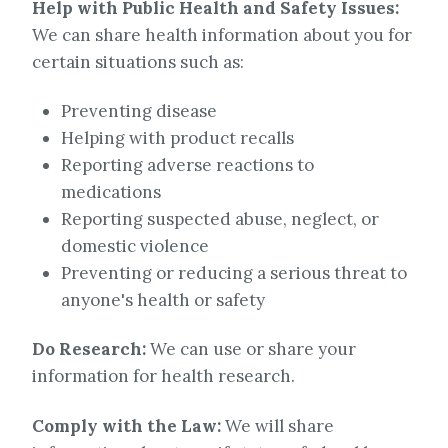
Help with Public Health and Safety Issues:
We can share health information about you for
certain situations such as:
Preventing disease
Helping with product recalls
Reporting adverse reactions to
medications
Reporting suspected abuse, neglect, or
domestic violence
Preventing or reducing a serious threat to
anyone's health or safety
Do Research:
We can use or share your
information for health research.
Comply with the Law:
We will share