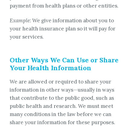
payment from health plans or other entities.
Example:
We give information about you to
your health insurance plan so it will pay for
your services.
Other Ways We Can Use or Share
Your Health Information
We are allowed or required to share your
information in other ways—usually in ways
that contribute to the public good, such as
public health and research. We must meet
many conditions in the law before we can
share your information for these purposes.