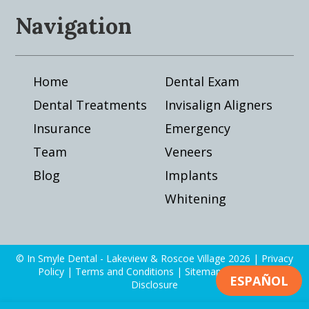
Navigation
Home
Dental Exam
Dental Treatments
Invisalign Aligners
Insurance
Emergency
Team
Veneers
Blog
Implants
Whitening
© In Smyle Dental - Lakeview & Roscoe Village 2026 |
Privacy
Policy
|
Terms and Conditions
|
Sitemap
|
Financial
ESPAÑOL
Disclosure