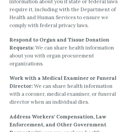
information about you if state or federal laws
require it, including with the Department of
Health and Human Services to ensure we
comply with federal privacy laws.
Respond to Organ and Tissue Donation
Requests:
We can share health information
about you with organ procurement
organizations.
Work with a Medical Examiner or Funeral
Director:
We can share health information
with a coroner, medical examiner, or funeral
director when an individual dies.
Address Workers' Compensation, Law
Enforcement, and Other Government