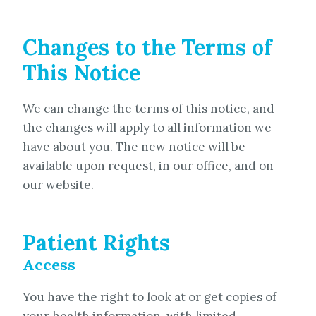
Changes to the Terms of
This Notice
We can change the terms of this notice, and
the changes will apply to all information we
have about you. The new notice will be
available upon request, in our office, and on
our website.
Patient Rights
Access
You have the right to look at or get copies of