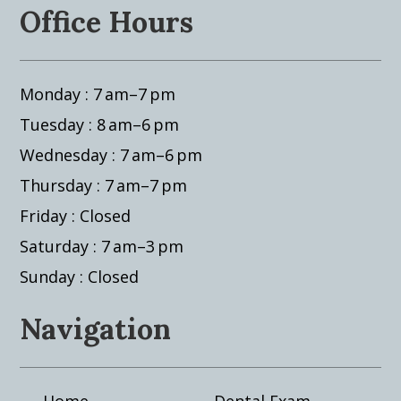
Office Hours
Monday : 7 am–7 pm
Tuesday : 8 am–6 pm
Wednesday : 7 am–6 pm
Thursday : 7 am–7 pm
Friday : Closed
Saturday : 7 am–3 pm
Sunday : Closed
Navigation