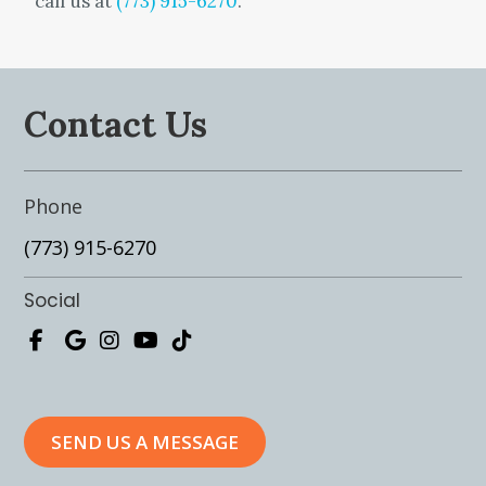
call us at
(773) 915-6270
.
Contact Us
Phone
(773) 915-6270
Social
SEND US A MESSAGE