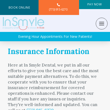
PAY NOW
BOOK ONLINE
(773) 915-6270
Evening Hour Appointments For New Patients!
Insurance Information
Here at In Smyle Dental, we put in all our
efforts to give you the best care and the most
suitable payment alternatives. To do this, we
cooperate with you to ensure that your
insurance reimbursement for covered
operations is enhanced. Please contact our
staff if you have any issues or inquiries.
They're well-informed and updated. You can