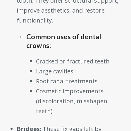
tooth. They offer structural support,
improve aesthetics, and restore
functionality.
Common uses of dental
crowns:
Cracked or fractured teeth
Large cavities
Root canal treatments
Cosmetic improvements
(discoloration, misshapen
teeth)
Bridges:
These fix gaps left by