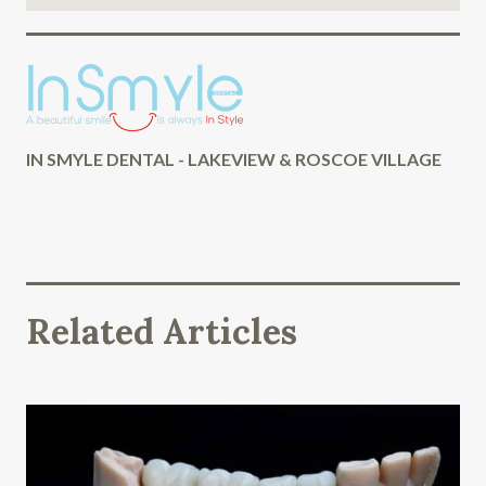
IN SMYLE DENTAL - LAKEVIEW & ROSCOE VILLAGE
Related Articles