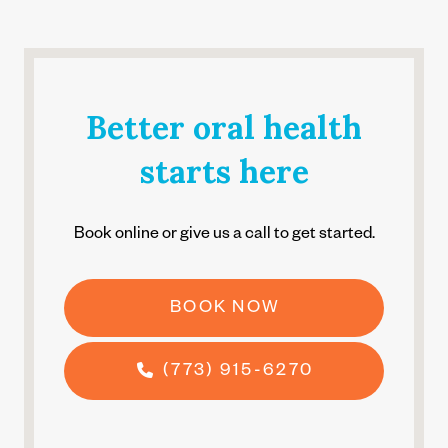
Better oral health
starts here
Book online or give us a call to get started.
BOOK NOW
(773) 915-6270