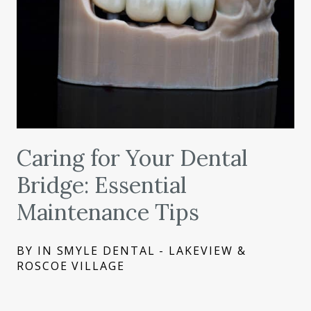
Caring for Your Dental
Bridge: Essential
Maintenance Tips
BY IN SMYLE DENTAL - LAKEVIEW &
ROSCOE VILLAGE