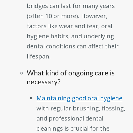
bridges can last for many years
(often 10 or more). However,
factors like wear and tear, oral
hygiene habits, and underlying
dental conditions can affect their
lifespan.
What kind of ongoing care is
necessary?
Maintaining good oral hygiene
with regular brushing, flossing,
and professional dental
cleanings is crucial for the