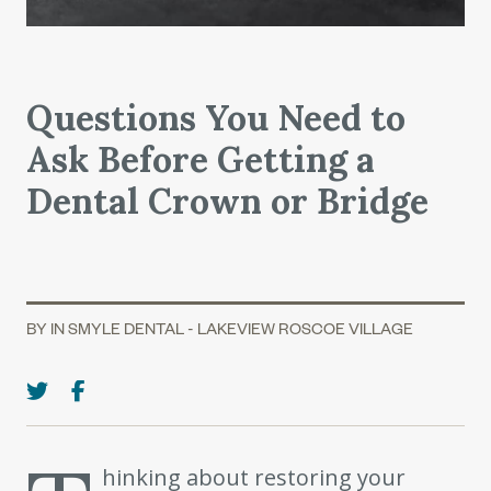
Questions You Need to
Ask Before Getting a
Dental Crown or Bridge
BY IN SMYLE DENTAL - LAKEVIEW ROSCOE VILLAGE
hinking about restoring your