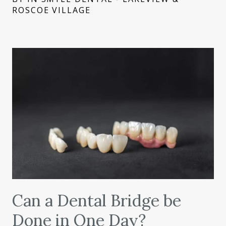
ROSCOE VILLAGE
Can a Dental Bridge be
Done in One Day?