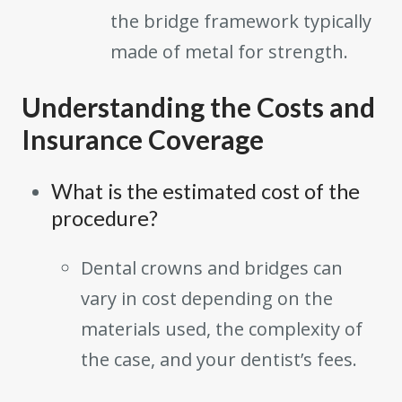
the bridge framework typically
made of metal for strength.
Understanding the Costs and
Insurance Coverage
What is the estimated cost of the
procedure?
Dental crowns and bridges can
vary in cost depending on the
materials used, the complexity of
the case, and your dentist’s fees.