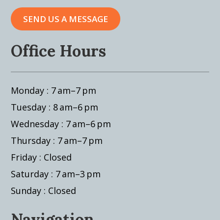
SEND US A MESSAGE
Office Hours
Monday : 7 am–7 pm
Tuesday : 8 am–6 pm
Wednesday : 7 am–6 pm
Thursday : 7 am–7 pm
Friday : Closed
Saturday : 7 am–3 pm
Sunday : Closed
Navigation