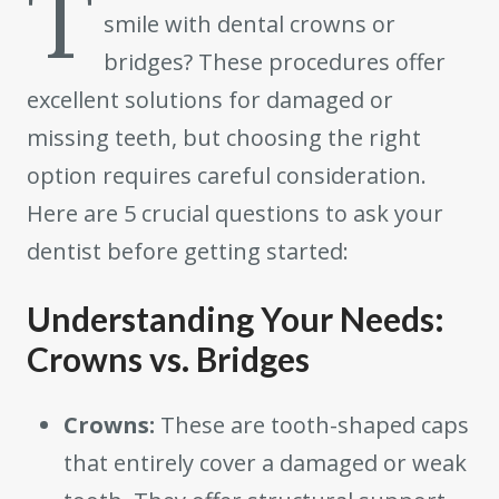
T
smile with dental crowns or
bridges? These procedures offer
excellent solutions for damaged or
missing teeth, but choosing the right
option requires careful consideration.
Here are 5 crucial questions to ask your
dentist before getting started:
Understanding Your Needs:
Crowns vs. Bridges
Crowns:
These are tooth-shaped caps
that entirely cover a damaged or weak