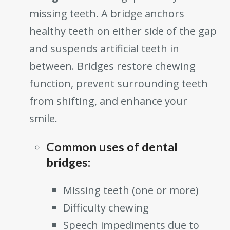
missing teeth. A bridge anchors
healthy teeth on either side of the gap
and suspends artificial teeth in
between. Bridges restore chewing
function, prevent surrounding teeth
from shifting, and enhance your
smile.
Common uses of dental
bridges:
Missing teeth (one or more)
Difficulty chewing
Speech impediments due to