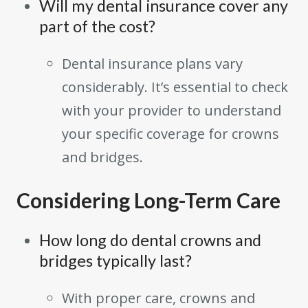
Will my dental insurance cover any
part of the cost?
Dental insurance plans vary
considerably. It’s essential to check
with your provider to understand
your specific coverage for crowns
and bridges.
Considering Long-Term Care
How long do dental crowns and
bridges typically last?
With proper care, crowns and