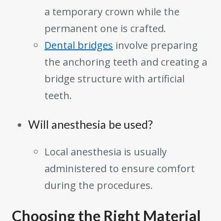
a temporary crown while the
permanent one is crafted.
Dental bridges
involve preparing
the anchoring teeth and creating a
bridge structure with artificial
teeth.
Will anesthesia be used?
Local anesthesia is usually
administered to ensure comfort
during the procedures.
Choosing the Right Material