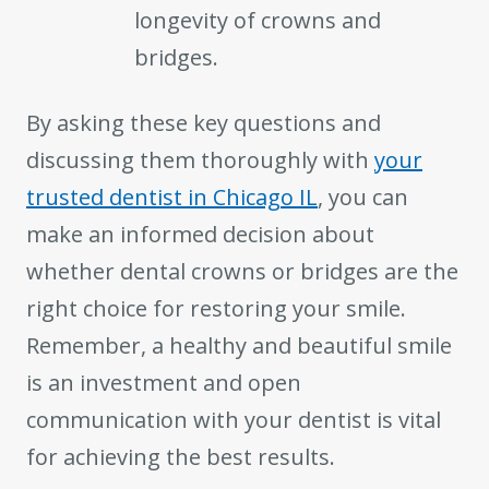
longevity of crowns and
bridges.
By asking these key questions and
discussing them thoroughly with
your
trusted dentist in Chicago IL
, you can
make an informed decision about
whether dental crowns or bridges are the
right choice for restoring your smile.
Remember, a healthy and beautiful smile
is an investment and open
communication with your dentist is vital
for achieving the best results.