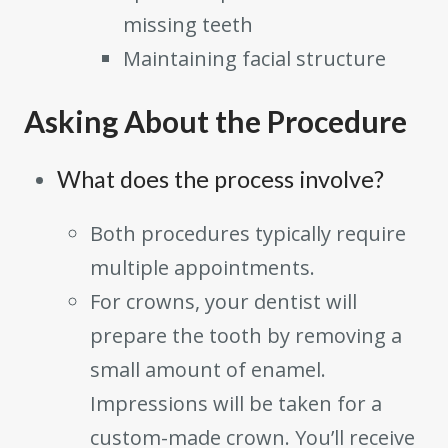
missing teeth
Maintaining facial structure
Asking About the Procedure
What does the process involve?
Both procedures typically require
multiple appointments.
For crowns, your dentist will
prepare the tooth by removing a
small amount of enamel.
Impressions will be taken for a
custom-made crown. You’ll receive