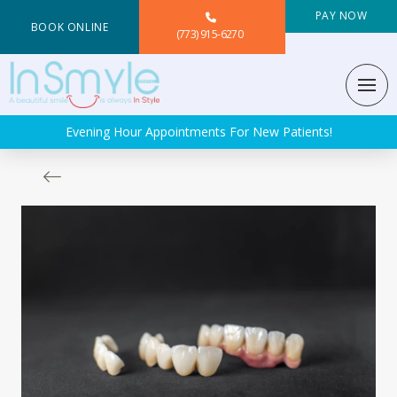
PAY NOW
BOOK ONLINE
(773) 915-6270
Evening Hour Appointments For New Patients!