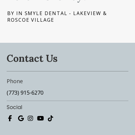
BY IN SMYLE DENTAL - LAKEVIEW &
ROSCOE VILLAGE
Contact Us
Phone
(773) 915-6270
Social