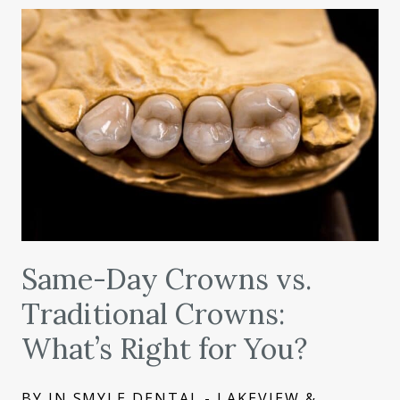
Same-Day Crowns vs.
Traditional Crowns:
What’s Right for You?
BY IN SMYLE DENTAL - LAKEVIEW &