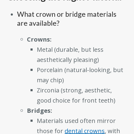
What crown or bridge materials
are available?
Crowns:
Metal (durable, but less
aesthetically pleasing)
Porcelain (natural-looking, but
may chip)
Zirconia (strong, aesthetic,
good choice for front teeth)
Bridges:
Materials used often mirror
those for
dental crowns
, with