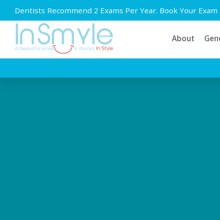
Dentists Recommend 2 Exams Per Year. Book Your Exam 
About
Gene