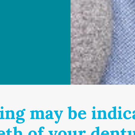
ing may be indica
eth of your dent