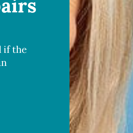
airs
 if the
in