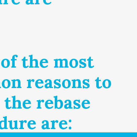
of the most
n reasons to
r the rebase
dure are: