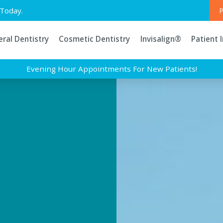
Today.
P
ral Dentistry
Cosmetic Dentistry
Invisalign®
Patient 
Evening Hour Appointments For New Patients!