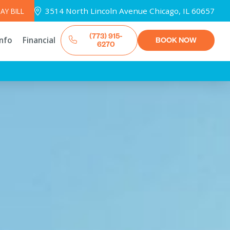
3514 North Lincoln Avenue Chicago, IL 60657
AY BILL
(773) 915-
Info
Financial
BOOK NOW
6270