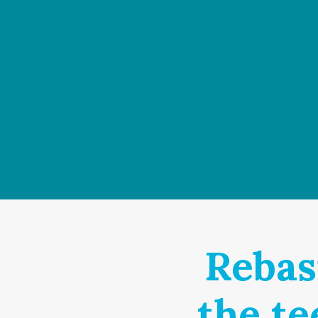
Rebas
the te