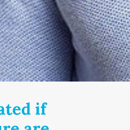
ted if
ure are