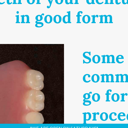
in good form
Some 
commo
go fo
proce