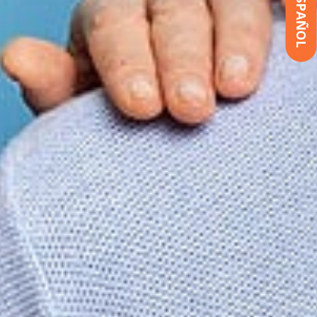
ESPAÑOL