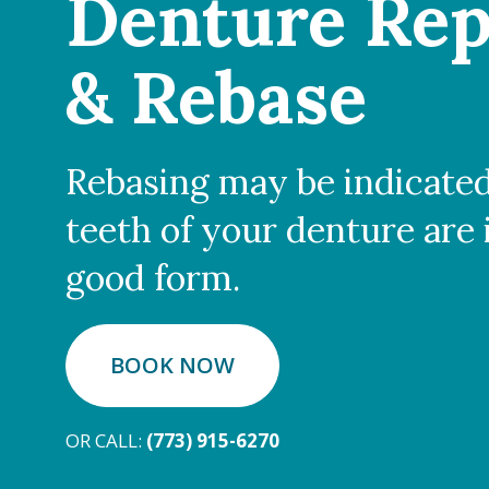
Denture Rep
& Rebase
Rebasing may be indicated
teeth of your denture are 
good form.
BOOK NOW
OR CALL:
(773) 915-6270