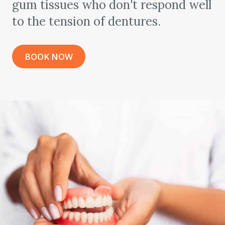
gum tissues who don't respond well
to the tension of dentures.
BOOK NOW