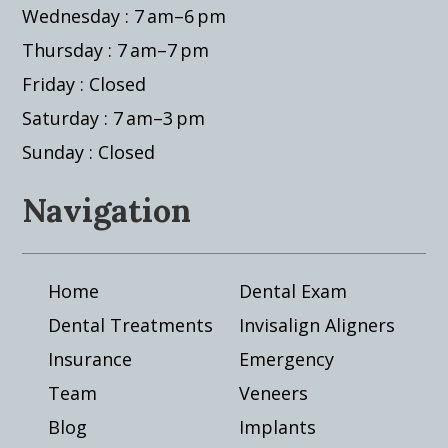
Wednesday : 7 am–6 pm
Thursday : 7 am–7 pm
Friday : Closed
Saturday : 7 am–3 pm
Sunday : Closed
Navigation
Home
Dental Exam
Dental Treatments
Invisalign Aligners
Insurance
Emergency
Team
Veneers
Blog
Implants