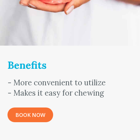
Benefits
- More convenient to utilize
- Makes it easy for chewing
BOOK NOW