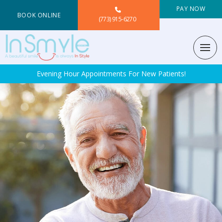
PAY NOW
BOOK ONLINE
(773) 915-6270
Evening Hour Appointments For New Patients!