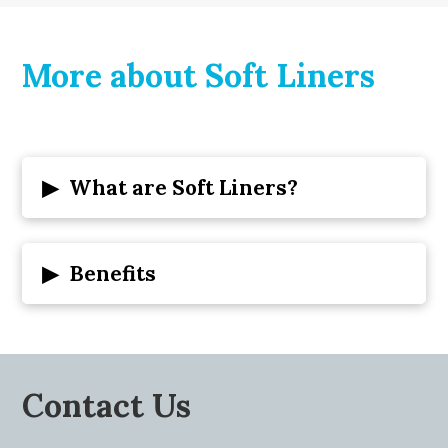
More about Soft Liners
▸
What are Soft Liners?
▸
Benefits
Contact Us