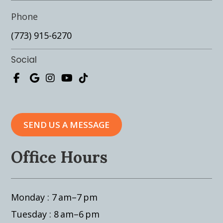
Phone
(773) 915-6270
Social
SEND US A MESSAGE
Office Hours
Monday : 7 am–7 pm
Tuesday : 8 am–6 pm