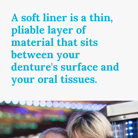
A soft liner is a thin,
pliable layer of
material that sits
between your
denture's surface and
your oral tissues.