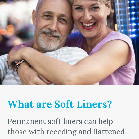
What are Soft Liners?
Permanent soft liners can help
those with receding and flattened