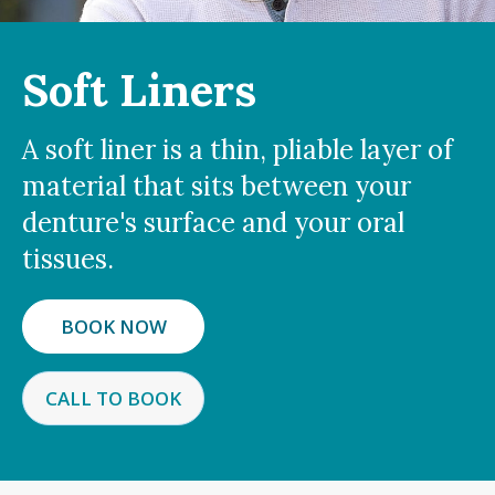
Soft Liners
A soft liner is a thin, pliable layer of
material that sits between your
denture's surface and your oral
tissues.
BOOK NOW
CALL TO BOOK