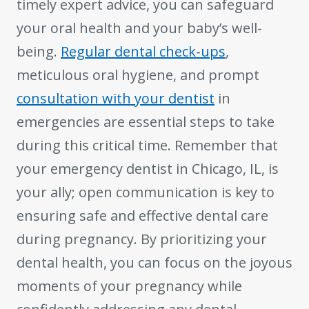
timely expert advice, you can safeguard
your oral health and your baby’s well-
being.
Regular dental check-ups
,
meticulous oral hygiene, and prompt
consultation with your dentist
in
emergencies are essential steps to take
during this critical time. Remember that
your emergency dentist in Chicago, IL, is
your ally; open communication is key to
ensuring safe and effective dental care
during pregnancy. By prioritizing your
dental health, you can focus on the joyous
moments of your pregnancy while