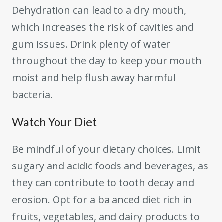
Dehydration can lead to a dry mouth,
which increases the risk of cavities and
gum issues. Drink plenty of water
throughout the day to keep your mouth
moist and help flush away harmful
bacteria.
Watch Your Diet
Be mindful of your dietary choices. Limit
sugary and acidic foods and beverages, as
they can contribute to tooth decay and
erosion. Opt for a balanced diet rich in
fruits, vegetables, and dairy products to