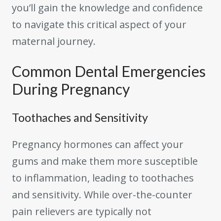
you’ll gain the knowledge and confidence
to navigate this critical aspect of your
maternal journey.
Common Dental Emergencies
During Pregnancy
Toothaches and Sensitivity
Pregnancy hormones can affect your
gums and make them more susceptible
to inflammation, leading to toothaches
and sensitivity. While over-the-counter
pain relievers are typically not