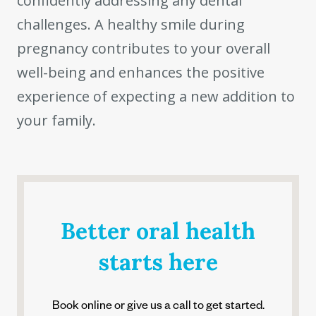
confidently addressing any dental
challenges. A healthy smile during
pregnancy contributes to your overall
well-being and enhances the positive
experience of expecting a new addition to
your family.
Better oral health
starts here
Book online or give us a call to get started.