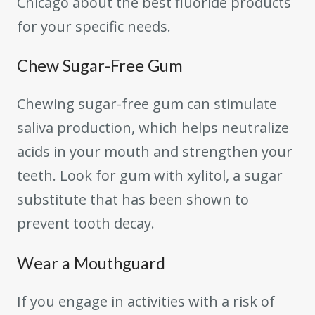
Chicago about the best fluoride products
for your specific needs.
Chew Sugar-Free Gum
Chewing sugar-free gum can stimulate
saliva production, which helps neutralize
acids in your mouth and strengthen your
teeth. Look for gum with xylitol, a sugar
substitute that has been shown to
prevent tooth decay.
Wear a Mouthguard
If you engage in activities with a risk of