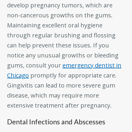
develop pregnancy tumors, which are
non-cancerous growths on the gums.
Maintaining excellent oral hygiene
through regular brushing and flossing
can help prevent these issues. If you
notice any unusual growths or bleeding
gums, consult your
emergency dentist in
Chicago
promptly for appropriate care.
Gingivitis can lead to more severe gum
disease, which may require more
extensive treatment after pregnancy.
Dental Infections and Abscesses