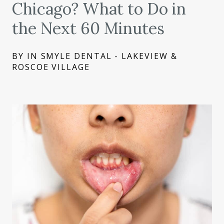
Chicago? What to Do in
the Next 60 Minutes
BY IN SMYLE DENTAL - LAKEVIEW &
ROSCOE VILLAGE