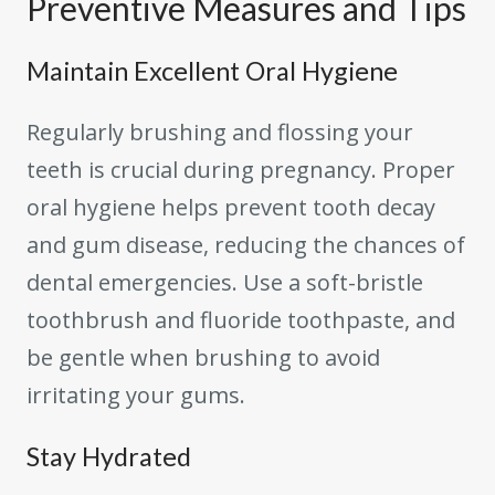
Preventive Measures and Tips
Maintain Excellent Oral Hygiene
Regularly brushing and flossing your
teeth is crucial during pregnancy. Proper
oral hygiene helps prevent tooth decay
and gum disease, reducing the chances of
dental emergencies. Use a soft-bristle
toothbrush and fluoride toothpaste, and
be gentle when brushing to avoid
irritating your gums.
Stay Hydrated