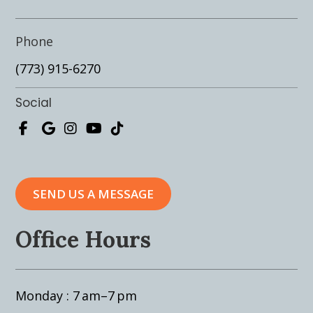
Phone
(773) 915-6270
Social
SEND US A MESSAGE
Office Hours
Monday : 7 am–7 pm