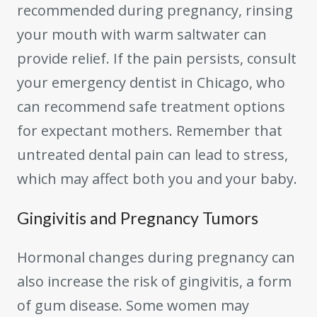
recommended during pregnancy, rinsing
your mouth with warm saltwater can
provide relief. If the pain persists, consult
your emergency dentist in Chicago, who
can recommend safe treatment options
for expectant mothers. Remember that
untreated dental pain can lead to stress,
which may affect both you and your baby.
Gingivitis and Pregnancy Tumors
Hormonal changes during pregnancy can
also increase the risk of gingivitis, a form
of gum disease. Some women may