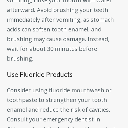
vomiting, rinse your mouth with water
afterward. Avoid brushing your teeth
immediately after vomiting, as stomach
acids can soften tooth enamel, and
brushing may cause damage. Instead,
wait for about 30 minutes before
brushing.
Use Fluoride Products
Consider using fluoride mouthwash or
toothpaste to strengthen your tooth
enamel and reduce the risk of cavities.
Consult your emergency dentist in