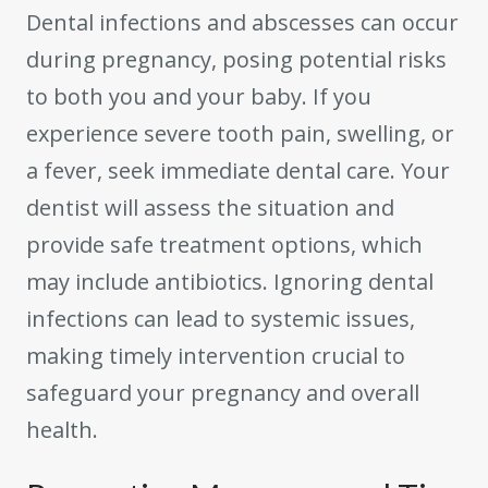
Dental infections and abscesses can occur
during pregnancy, posing potential risks
to both you and your baby. If you
experience severe tooth pain, swelling, or
a fever, seek immediate dental care. Your
dentist will assess the situation and
provide safe treatment options, which
may include antibiotics. Ignoring dental
infections can lead to systemic issues,
making timely intervention crucial to
safeguard your pregnancy and overall
health.