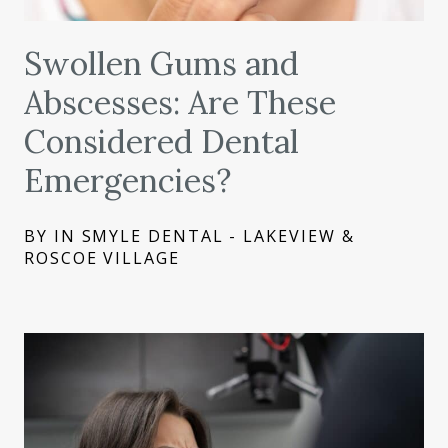
Swollen Gums and
Abscesses: Are These
Considered Dental
Emergencies?
BY IN SMYLE DENTAL - LAKEVIEW &
ROSCOE VILLAGE