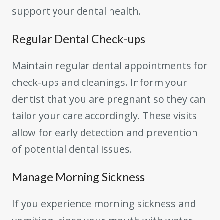
support your dental health.
Regular Dental Check-ups
Maintain regular dental appointments for
check-ups and cleanings. Inform your
dentist that you are pregnant so they can
tailor your care accordingly. These visits
allow for early detection and prevention
of potential dental issues.
Manage Morning Sickness
If you experience morning sickness and