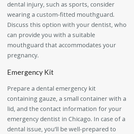
dental injury, such as sports, consider
wearing a custom-fitted mouthguard.
Discuss this option with your dentist, who
can provide you with a suitable
mouthguard that accommodates your
pregnancy.
Emergency Kit
Prepare a dental emergency kit
containing gauze, a small container with a
lid, and the contact information for your
emergency dentist in Chicago. In case of a
dental issue, you’ll be well-prepared to