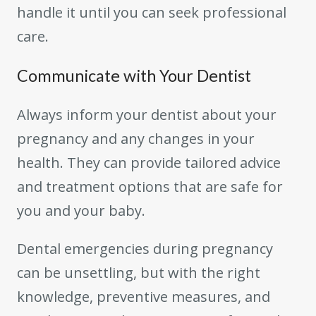
handle it until you can seek professional
care.
Communicate with Your Dentist
Always inform your dentist about your
pregnancy and any changes in your
health. They can provide tailored advice
and treatment options that are safe for
you and your baby.
Dental emergencies during pregnancy
can be unsettling, but with the right
knowledge, preventive measures, and