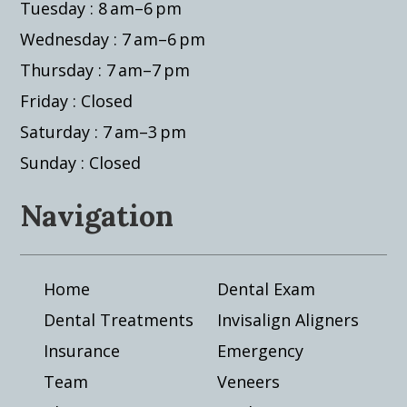
Tuesday : 8 am–6 pm
Wednesday : 7 am–6 pm
Thursday : 7 am–7 pm
Friday : Closed
Saturday : 7 am–3 pm
Sunday : Closed
Navigation
Home
Dental Exam
Dental Treatments
Invisalign Aligners
Insurance
Emergency
Team
Veneers