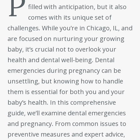
P
filled with anticipation, but it also
comes with its unique set of
challenges. While you’re in Chicago, IL, and
are focused on nurturing your growing
baby, it’s crucial not to overlook your
health and dental well-being. Dental
emergencies during pregnancy can be
unsettling, but knowing how to handle
them is essential for both you and your
baby’s health. In this comprehensive
guide, we’ll examine dental emergencies
and pregnancy. From common issues to
preventive measures and expert advice,