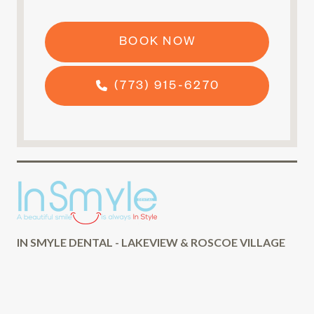
BOOK NOW
(773) 915-6270
IN SMYLE DENTAL - LAKEVIEW & ROSCOE VILLAGE