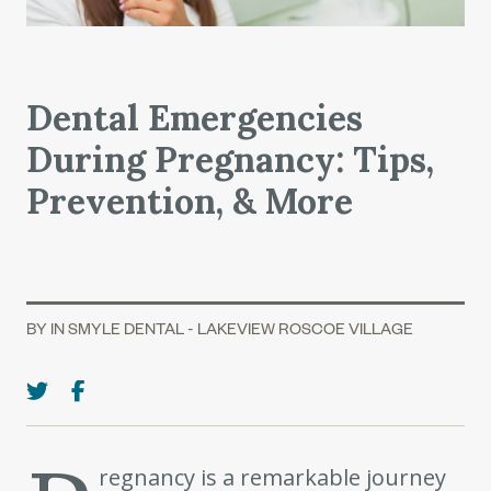
Dental Emergencies
During Pregnancy: Tips,
Prevention, & More
BY IN SMYLE DENTAL - LAKEVIEW ROSCOE VILLAGE
regnancy is a remarkable journey