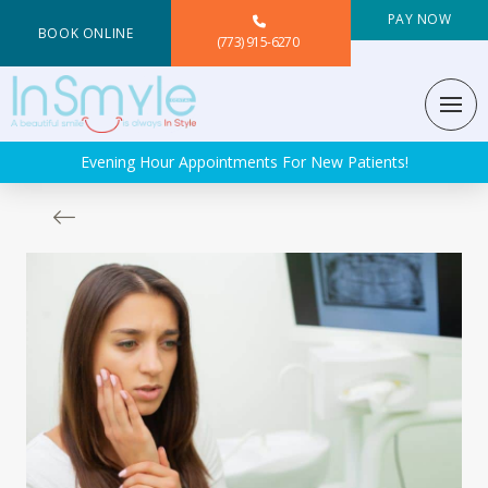
PAY NOW
BOOK ONLINE
(773) 915-6270
Evening Hour Appointments For New Patients!