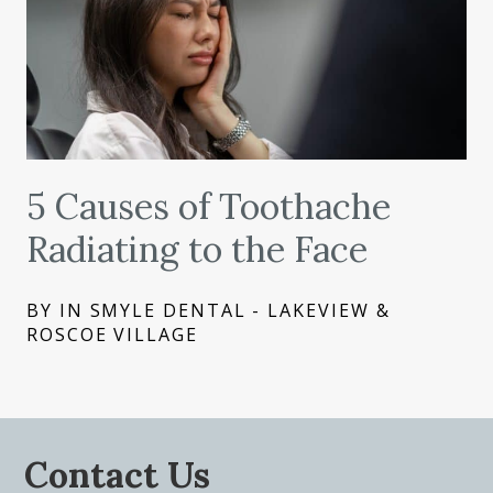
5 Causes of Toothache
Radiating to the Face
BY IN SMYLE DENTAL - LAKEVIEW &
ROSCOE VILLAGE
Contact Us