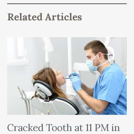
Related Articles
Cracked Tooth at 11 PM in