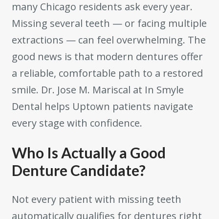
many Chicago residents ask every year.
Missing several teeth — or facing multiple
extractions — can feel overwhelming. The
good news is that modern dentures offer
a reliable, comfortable path to a restored
smile. Dr. Jose M. Mariscal at In Smyle
Dental helps Uptown patients navigate
every stage with confidence.
Who Is Actually a Good
Denture Candidate?
Not every patient with missing teeth
automatically qualifies for dentures right