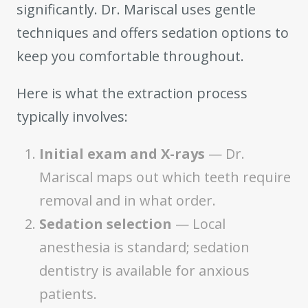
significantly. Dr. Mariscal uses gentle
techniques and offers sedation options to
keep you comfortable throughout.
Here is what the extraction process
typically involves:
Initial exam and X-rays
— Dr.
Mariscal maps out which teeth require
removal and in what order.
Sedation selection
— Local
anesthesia is standard; sedation
dentistry is available for anxious
patients.