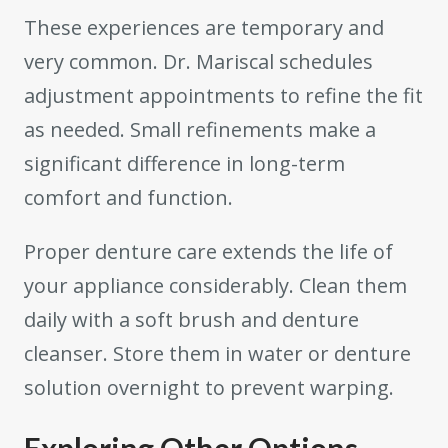
These experiences are temporary and
very common. Dr. Mariscal schedules
adjustment appointments to refine the fit
as needed. Small refinements make a
significant difference in long-term
comfort and function.
Proper denture care extends the life of
your appliance considerably. Clean them
daily with a soft brush and denture
cleanser. Store them in water or denture
solution overnight to prevent warping.
Exploring Other Options