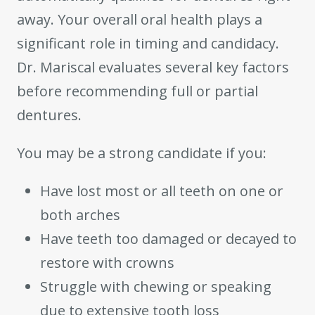
away. Your overall oral health plays a
significant role in timing and candidacy.
Dr. Mariscal evaluates several key factors
before recommending full or partial
dentures.
You may be a strong candidate if you:
Have lost most or all teeth on one or
both arches
Have teeth too damaged or decayed to
restore with crowns
Struggle with chewing or speaking
due to extensive tooth loss