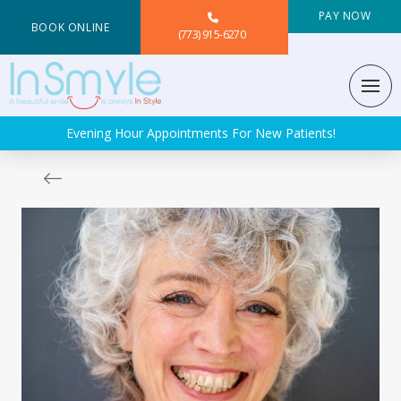
PAY NOW
BOOK ONLINE
(773) 915-6270
Evening Hour Appointments For New Patients!