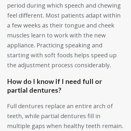
period during which speech and chewing
feel different. Most patients adapt within
a few weeks as their tongue and cheek
muscles learn to work with the new
appliance. Practicing speaking and
starting with soft foods helps speed up
the adjustment process considerably.
How do I know if I need full or
partial dentures?
Full dentures replace an entire arch of
teeth, while partial dentures fill in
multiple gaps when healthy teeth remain.