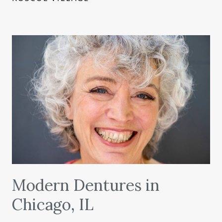
Modern Dentures in
Chicago, IL