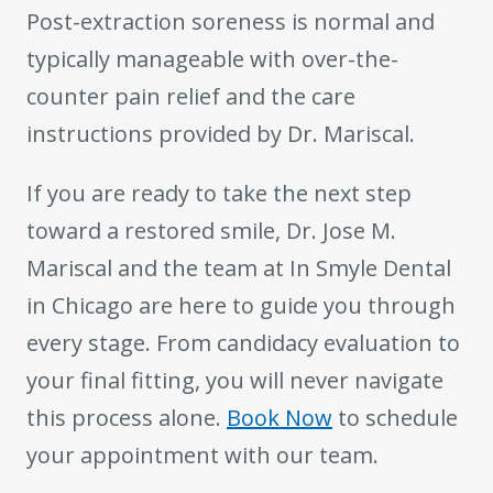
Post-extraction soreness is normal and
typically manageable with over-the-
counter pain relief and the care
instructions provided by Dr. Mariscal.
If you are ready to take the next step
toward a restored smile, Dr. Jose M.
Mariscal and the team at In Smyle Dental
in Chicago are here to guide you through
every stage. From candidacy evaluation to
your final fitting, you will never navigate
this process alone.
Book Now
to schedule
your appointment with our team.