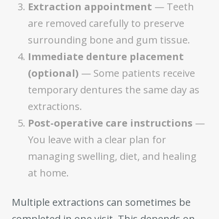
Extraction appointment
— Teeth
are removed carefully to preserve
surrounding bone and gum tissue.
Immediate denture placement
(optional)
— Some patients receive
temporary dentures the same day as
extractions.
Post-operative care instructions
—
You leave with a clear plan for
managing swelling, diet, and healing
at home.
Multiple extractions can sometimes be
completed in one visit. This depends on