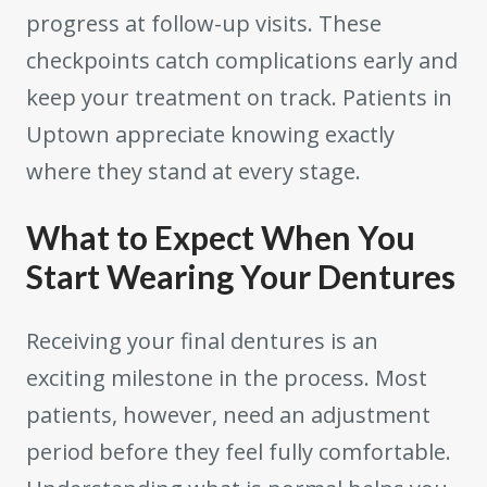
progress at follow-up visits. These
checkpoints catch complications early and
keep your treatment on track. Patients in
Uptown appreciate knowing exactly
where they stand at every stage.
What to Expect When You
Start Wearing Your Dentures
Receiving your final dentures is an
exciting milestone in the process. Most
patients, however, need an adjustment
period before they feel fully comfortable.