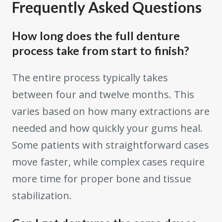
Frequently Asked Questions
How long does the full denture
process take from start to finish?
The entire process typically takes
between four and twelve months. This
varies based on how many extractions are
needed and how quickly your gums heal.
Some patients with straightforward cases
move faster, while complex cases require
more time for proper bone and tissue
stabilization.