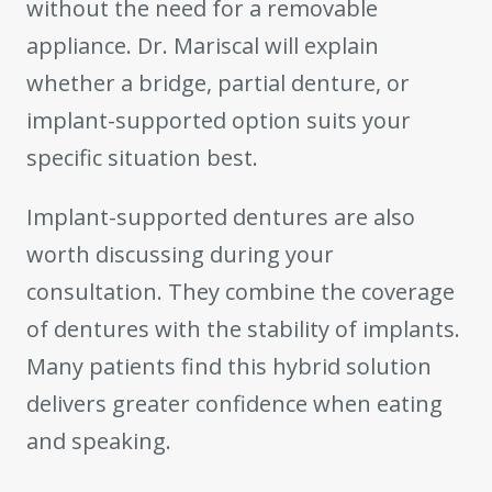
without the need for a removable
appliance. Dr. Mariscal will explain
whether a bridge, partial denture, or
implant-supported option suits your
specific situation best.
Implant-supported dentures are also
worth discussing during your
consultation. They combine the coverage
of dentures with the stability of implants.
Many patients find this hybrid solution
delivers greater confidence when eating
and speaking.