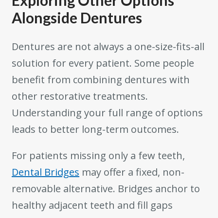
Alongside Dentures
Dentures are not always a one-size-fits-all
solution for every patient. Some people
benefit from combining dentures with
other restorative treatments.
Understanding your full range of options
leads to better long-term outcomes.
For patients missing only a few teeth,
Dental Bridges
may offer a fixed, non-
removable alternative. Bridges anchor to
healthy adjacent teeth and fill gaps