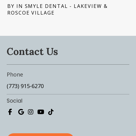
BY IN SMYLE DENTAL - LAKEVIEW &
ROSCOE VILLAGE
Contact Us
Phone
(773) 915-6270
Social