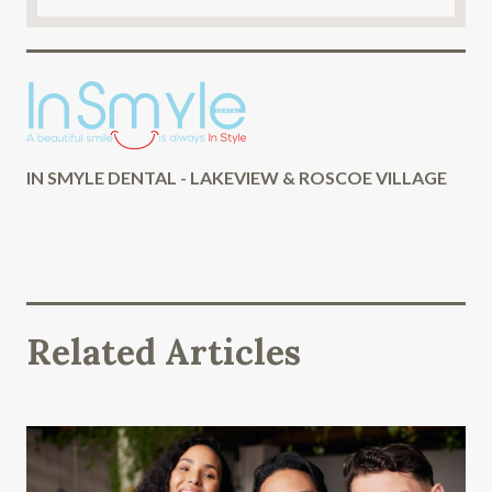
IN SMYLE DENTAL - LAKEVIEW & ROSCOE VILLAGE
Related Articles