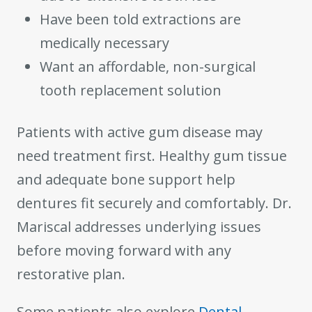
Have been told extractions are
medically necessary
Want an affordable, non-surgical
tooth replacement solution
Patients with active gum disease may
need treatment first. Healthy gum tissue
and adequate bone support help
dentures fit securely and comfortably. Dr.
Mariscal addresses underlying issues
before moving forward with any
restorative plan.
Some patients also explore
Dental