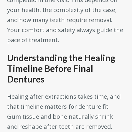
your health, the complexity of the case,
and how many teeth require removal.
Your comfort and safety always guide the
pace of treatment.
Understanding the Healing
Timeline Before Final
Dentures
Healing after extractions takes time, and
that timeline matters for denture fit.
Gum tissue and bone naturally shrink
and reshape after teeth are removed.