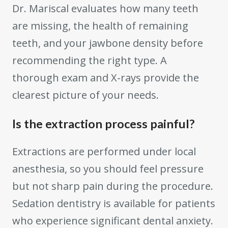
Dr. Mariscal evaluates how many teeth
are missing, the health of remaining
teeth, and your jawbone density before
recommending the right type. A
thorough exam and X-rays provide the
clearest picture of your needs.
Is the extraction process painful?
Extractions are performed under local
anesthesia, so you should feel pressure
but not sharp pain during the procedure.
Sedation dentistry is available for patients
who experience significant dental anxiety.