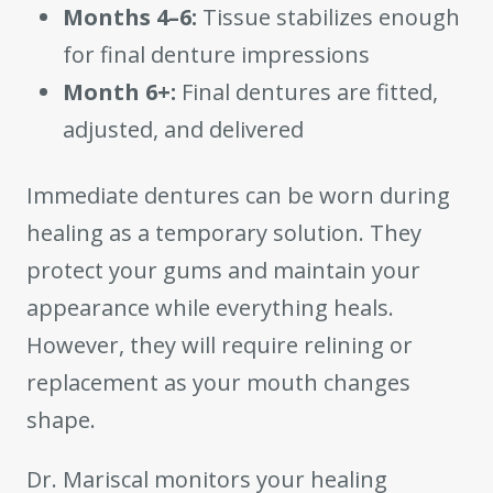
Months 4–6:
Tissue stabilizes enough
for final denture impressions
Month 6+:
Final dentures are fitted,
adjusted, and delivered
Immediate dentures can be worn during
healing as a temporary solution. They
protect your gums and maintain your
appearance while everything heals.
However, they will require relining or
replacement as your mouth changes
shape.
Dr. Mariscal monitors your healing