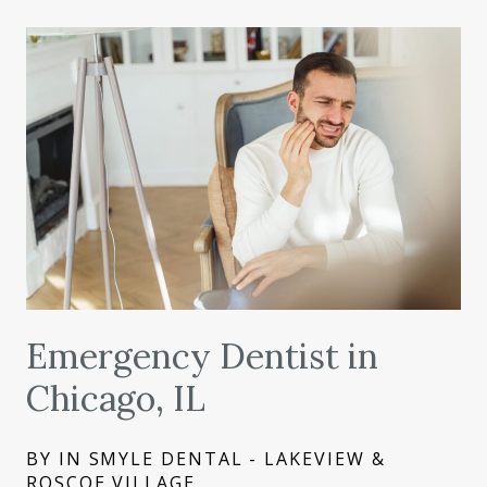
Emergency Dentist in
Chicago, IL
BY IN SMYLE DENTAL - LAKEVIEW &
ROSCOE VILLAGE