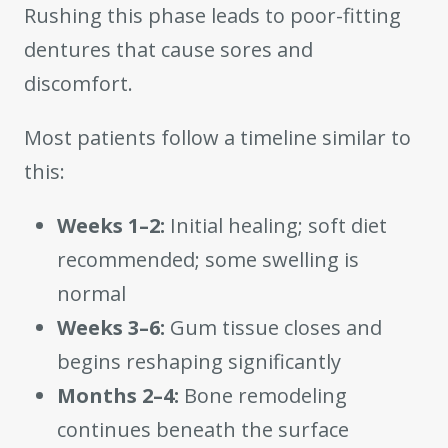
Rushing this phase leads to poor-fitting
dentures that cause sores and
discomfort.
Most patients follow a timeline similar to
this:
Weeks 1–2:
Initial healing; soft diet
recommended; some swelling is
normal
Weeks 3–6:
Gum tissue closes and
begins reshaping significantly
Months 2–4:
Bone remodeling
continues beneath the surface