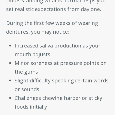
Understanding what is normal helps you
set realistic expectations from day one.
During the first few weeks of wearing
dentures, you may notice:
Increased saliva production as your
mouth adjusts
Minor soreness at pressure points on
the gums
Slight difficulty speaking certain words
or sounds
Challenges chewing harder or sticky
foods initially