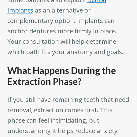
Implants
as an alternative or
complementary option. Implants can
anchor dentures more firmly in place.
Your consultation will help determine
which path fits your anatomy and goals.
What Happens During the
Extraction Phase?
If you still have remaining teeth that need
removal, extraction comes first. This
phase can feel intimidating, but
understanding it helps reduce anxiety