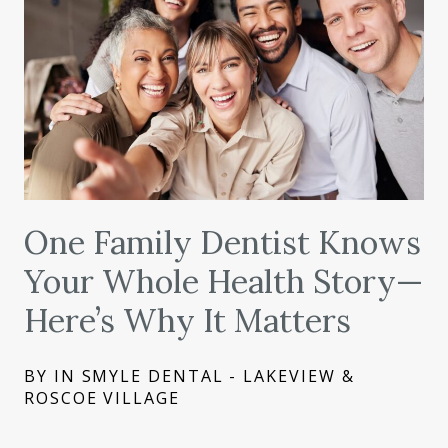
One Family Dentist Knows
Your Whole Health Story—
Here’s Why It Matters
BY IN SMYLE DENTAL - LAKEVIEW &
ROSCOE VILLAGE