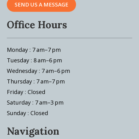
SEND US A MESSAGE
Office Hours
Monday : 7 am–7 pm
Tuesday : 8 am–6 pm
Wednesday : 7 am–6 pm
Thursday : 7 am–7 pm
Friday : Closed
Saturday : 7 am–3 pm
Sunday : Closed
Navigation