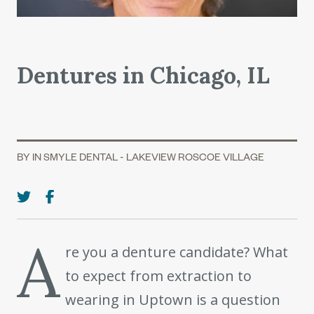
Dentures in Chicago, IL
BY IN SMYLE DENTAL - LAKEVIEW ROSCOE VILLAGE
A
re you a denture candidate? What
to expect from extraction to
wearing in Uptown is a question