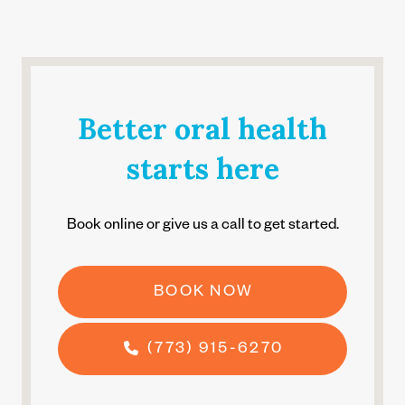
Better oral health
starts here
Book online or give us a call to get started.
BOOK NOW
(773) 915-6270