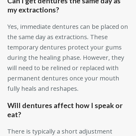
Can I get dentures the same day as
my extractions?
Yes, immediate dentures can be placed on
the same day as extractions. These
temporary dentures protect your gums
during the healing phase. However, they
will need to be relined or replaced with
permanent dentures once your mouth
fully heals and reshapes.
Will dentures affect how I speak or
eat?
There is typically a short adjustment