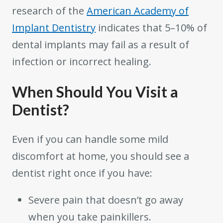
research of the
American Academy of
Implant Dentistry
indicates that 5–10% of
dental implants may fail as a result of
infection or incorrect healing.
When Should You Visit a
Dentist?
Even if you can handle some mild
discomfort at home, you should see a
dentist right once if you have:
Severe pain that doesn’t go away
when you take painkillers.