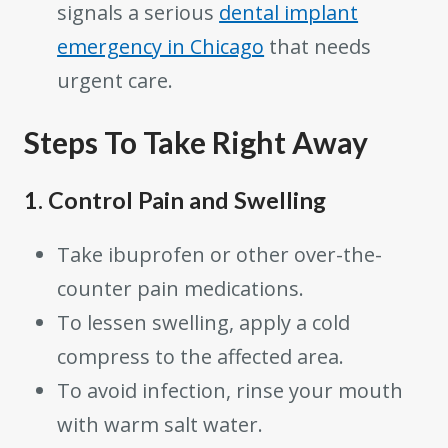
signals a serious
dental implant
emergency in Chicago
that needs
urgent care.
Steps To Take Right Away
1. Control Pain and Swelling
Take ibuprofen or other over-the-
counter pain medications.
To lessen swelling, apply a cold
compress to the affected area.
To avoid infection, rinse your mouth
with warm salt water.