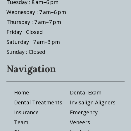
Tuesday : 8 am–6 pm
Wednesday : 7 am–6 pm
Thursday : 7 am–7 pm
Friday : Closed
Saturday : 7 am–3 pm
Sunday : Closed
Navigation
Home
Dental Exam
Dental Treatments
Invisalign Aligners
Insurance
Emergency
Team
Veneers