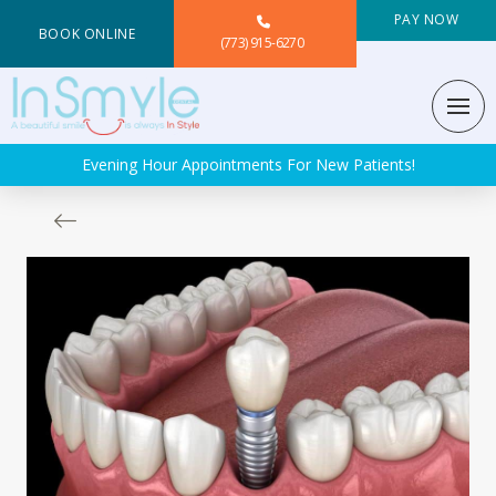
PAY NOW
BOOK ONLINE
(773) 915-6270
Evening Hour Appointments For New Patients!