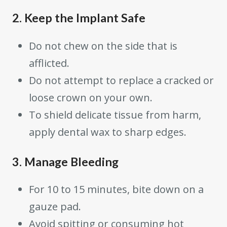
2. Keep the Implant Safe
Do not chew on the side that is
afflicted.
Do not attempt to replace a cracked or
loose crown on your own.
To shield delicate tissue from harm,
apply dental wax to sharp edges.
3. Manage Bleeding
For 10 to 15 minutes, bite down on a
gauze pad.
Avoid spitting or consuming hot