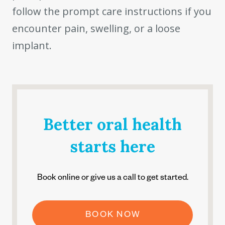
follow the prompt care instructions if you
encounter pain, swelling, or a loose
implant.
Better oral health
starts here
Book online or give us a call to get started.
BOOK NOW