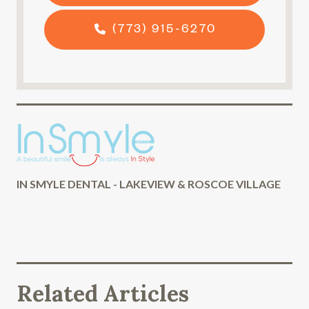
(773) 915-6270
IN SMYLE DENTAL - LAKEVIEW & ROSCOE VILLAGE
Related Articles