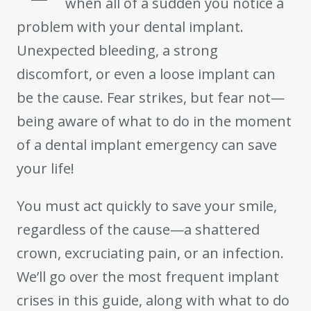
when all of a sudden you notice a
problem with your dental implant.
Unexpected bleeding, a strong
discomfort, or even a loose implant can
be the cause. Fear strikes, but fear not—
being aware of what to do in the moment
of a dental implant emergency can save
your life!
You must act quickly to save your smile,
regardless of the cause—a shattered
crown, excruciating pain, or an infection.
We’ll go over the most frequent implant
crises in this guide, along with what to do