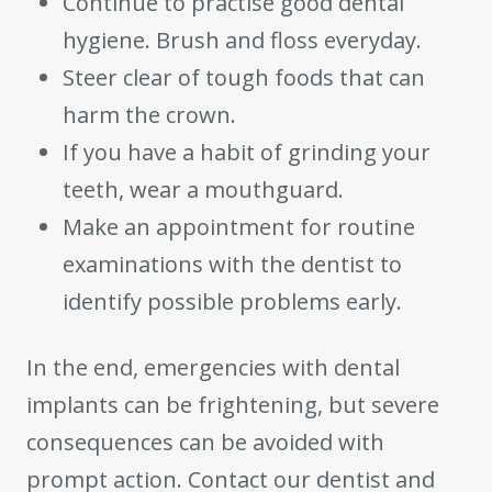
Continue to practise good dental
hygiene. Brush and floss everyday.
Steer clear of tough foods that can
harm the crown.
If you have a habit of grinding your
teeth, wear a mouthguard.
Make an appointment for routine
examinations with the dentist to
identify possible problems early.
In the end, emergencies with dental
implants can be frightening, but severe
consequences can be avoided with
prompt action. Contact our dentist and