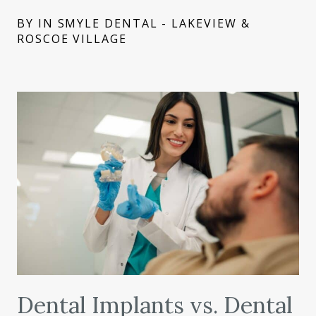
BY IN SMYLE DENTAL - LAKEVIEW &
ROSCOE VILLAGE
Dental Implants vs. Dental