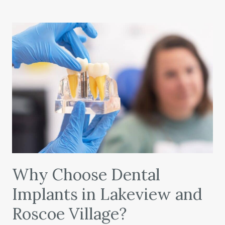
Why Choose Dental
Implants in Lakeview and
Roscoe Village?