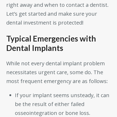
right away and when to contact a dentist.
Let’s get started and make sure your
dental investment is protected!
Typical Emergencies with
Dental Implants
While not every dental implant problem
necessitates urgent care, some do. The
most frequent emergency are as follows:
If your implant seems unsteady, it can
be the result of either failed
osseointegration or bone loss.