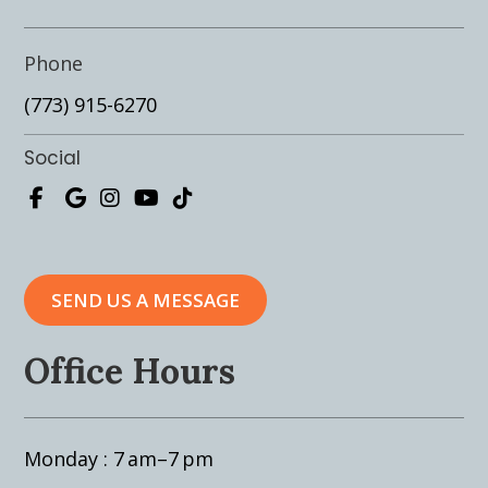
Phone
(773) 915-6270
Social
SEND US A MESSAGE
Office Hours
Monday : 7 am–7 pm