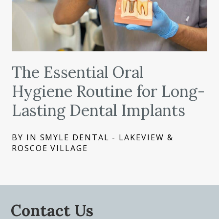
The Essential Oral
Hygiene Routine for Long-
Lasting Dental Implants
BY IN SMYLE DENTAL - LAKEVIEW &
ROSCOE VILLAGE
Contact Us