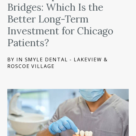
Bridges: Which Is the
Better Long-Term
Investment for Chicago
Patients?
BY IN SMYLE DENTAL - LAKEVIEW &
ROSCOE VILLAGE