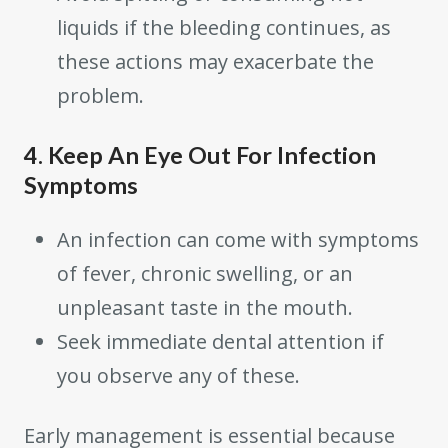
liquids if the bleeding continues, as
these actions may exacerbate the
problem.
4. Keep An Eye Out For Infection
Symptoms
An infection can come with symptoms
of fever, chronic swelling, or an
unpleasant taste in the mouth.
Seek immediate dental attention if
you observe any of these.
Early management is essential because