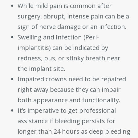
While mild pain is common after
surgery, abrupt, intense pain can be a
sign of nerve damage or an infection.
Swelling and Infection (Peri-
implantitis) can be indicated by
redness, pus, or stinky breath near
the implant site.
Impaired crowns need to be repaired
right away because they can impair
both appearance and functionality.
It’s imperative to get professional
assistance if bleeding persists for
longer than 24 hours as deep bleeding