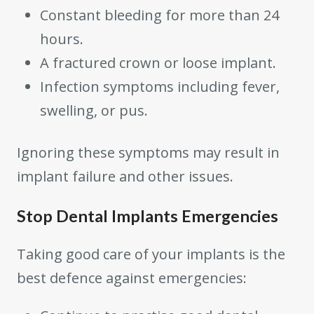
Constant bleeding for more than 24
hours.
A fractured crown or loose implant.
Infection symptoms including fever,
swelling, or pus.
Ignoring these symptoms may result in
implant failure and other issues.
Stop Dental Implants Emergencies
Taking good care of your implants is the
best defence against emergencies: