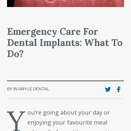
Emergency Care For
Dental Implants: What To
Do?
BY IN SMYLE DENTAL
Y
ou’re going about your day or
enjoying your favourite meal